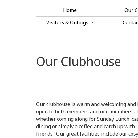
Home
Our 
Visitors & Outings
Conta
Our Clubhouse
Our clubhouse is warm and welcoming and 
open to both members and non-members al
whether coming along for Sunday Lunch, ca
dining or simply a coffee and catch up with
friends. Our great facilities include our cos