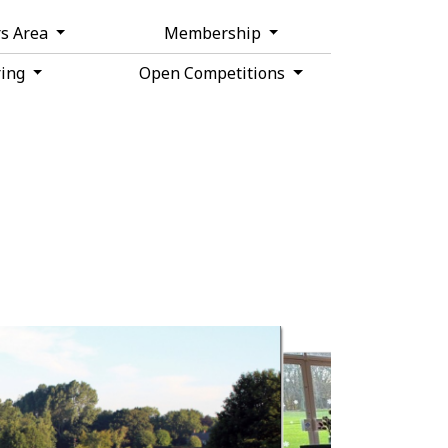
s Area
Membership
ring
Open Competitions