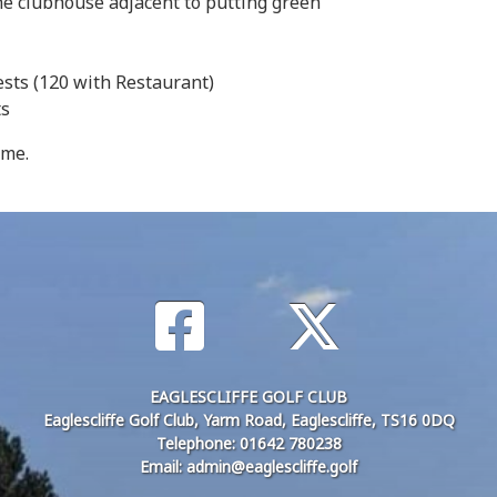
the clubhouse adjacent to putting green
ests (120 with Restaurant)
sts
ome.
EAGLESCLIFFE GOLF CLUB
Eaglescliffe Golf Club, Yarm Road, Eaglescliffe, TS16 0DQ
Telephone: 01642 780238
Email: admin@eaglescliffe.golf