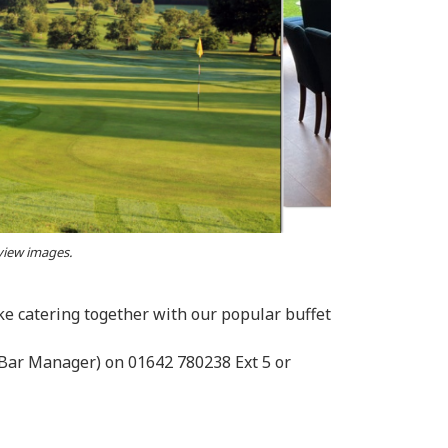
 view images.
e catering together with our popular buffet
 (Bar Manager) on 01642 780238 Ext 5 or