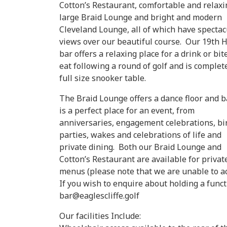
Cotton’s Restaurant, comfortable and relaxi
large Braid Lounge and bright and modern
Cleveland Lounge, all of which have spectac
views over our beautiful course. Our 19th 
bar offers a relaxing place for a drink or bit
eat following a round of golf and is complet
full size snooker table.
The Braid Lounge offers a dance floor and b
is a perfect place for an event, from
anniversaries, engagement celebrations, bi
parties, wakes and celebrations of life and
private dining. Both our Braid Lounge and
Cotton’s Restaurant are available for priv
menus (please note that we are unable to ac
If you wish to enquire about holding a funct
bar@eaglescliffe.golf
Our facilities Include: