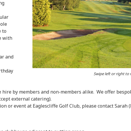
ng
ular
Hole
e to
e with
ar and
rthday
Swipe left or right to
ate hire by members and non-members alike. We offer bespok
cept external catering).
ion or event at Eaglescliffe Golf Club, please contact Sarah