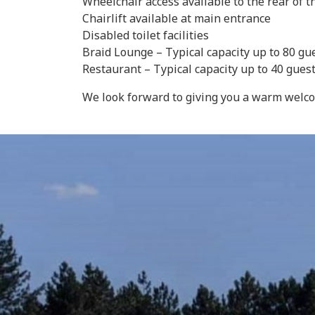
Wheelchair access available to the rear of 
Chairlift available at main entrance
Disabled toilet facilities
Braid Lounge – Typical capacity up to 80 gu
Restaurant – Typical capacity up to 40 gue
We look forward to giving you a warm welc