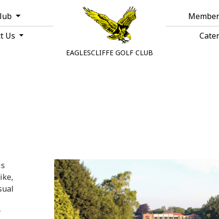
Club
Member
ct Us
Cate
EAGLESCLIFFE GOLF CLUB
is
ike,
sual
y