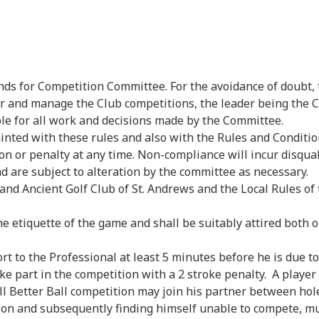
ds for Competition Committee. For the avoidance of doubt,
 and manage the Club competitions, the leader being the Cl
ble for all work and decisions made by the Committee.
inted with these rules and also with the Rules and Conditi
ion or penalty at any time. Non-compliance will incur disqual
d are subject to alteration by the committee as necessary.
nd Ancient Golf Club of St. Andrews and the Local Rules of t
 etiquette of the game and shall be suitably attired both o
 to the Professional at least 5 minutes before he is due to 
ake part in the competition with a 2 stroke penalty. A player
ll Better Ball competition may join his partner between hole
 and subsequently finding himself unable to compete, mus