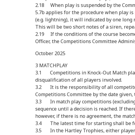
2.18 When play is suspended by the Committe
5.7b applies for the procedure when play i
(e.g. lightning), it will indicated by one lo
This will be two short notes of a siren, repe
2.19 If the conditions of the course becom
Officer, the Competitions Committee Administ
October 2025
3 MATCHPLAY
3.1 Competitions in Knock-Out Match play ev
disqualification of all players involved.
3.2 It is the responsibility of all competito
Competitions Committee by the date given, th
3.3 In match play competitions (excluding t
sequence until a decision is reached. If the
however, if there is no agreement, the match
3.4 The latest time for starting shall be f
3.5 In the Hartley Trophies, either player 