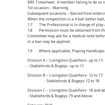
BRS Timesheet. A member failing to do so is 
1st occasion – Warning
Subsequent occasions – Barred from enterin
When the competition is a 4 ball better ball,
1.7 The Professional is in charge of play a
1.8 Permission must be obtained from the C
Committee may ask for a medical note before 
in a ban may be applied.
1.9 Where applicable, Playing Handicaps w
Division A – Livingston Qualifiers- up to 11.
- Stablefords & Bogeys- up to 11
Division B – Livingston Qualifiers- 12 to 17.
- Stablefords & Bogeys-12 to 18
Division C – Livingston Qualifiers- 18 and a
- Stablefords & Bogeys-19 and Above.