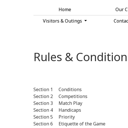
Home
Our 
Visitors & Outings
Conta
Rules & Condition
Section 1 Conditions
Section 2 Competitions
Section 3 Match Play
Section 4 Handicaps
Section 5 Priority
Section 6 Etiquette of the Game