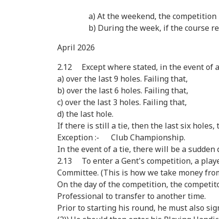
a) At the weekend, the competition is
b) During the week, if the course re-opens
April 2026
2.12 Except where stated, in the event of a
a) over the last 9 holes. Failing that,
b) over the last 6 holes. Failing that,
c) over the last 3 holes. Failing that,
d) the last hole.
If there is still a tie, then the last six hole
Exception :- Club Championship.
In the event of a tie, there will be a sudden 
2.13 To enter a Gent's competition, a playe
Committee. (This is how we take money fro
On the day of the competition, the competi
Professional to transfer to another time.
Prior to starting his round, he must also si