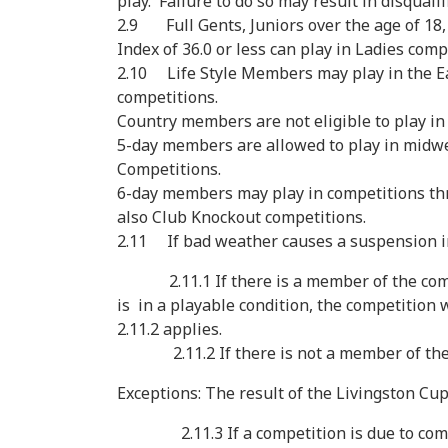
play. Failure to do so may result in disqual
2.9 Full Gents, Juniors over the age of 18
Index of 36.0 or less can play in Ladies comp
2.10 Life Style Members may play in the Ea
competitions.
Country members are not eligible to play in
5-day members are allowed to play in midwe
Competitions.
6-day members may play in competitions th
also Club Knockout competitions.
2.11 If bad weather causes a suspension in 
2.11.1 If there is a member of the commi
is in a playable condition, the competition w
2.11.2 applies.
2.11.2 If there is not a member of the co
Exceptions: The result of the Livingston Cup
2.11.3 If a competition is due to commence