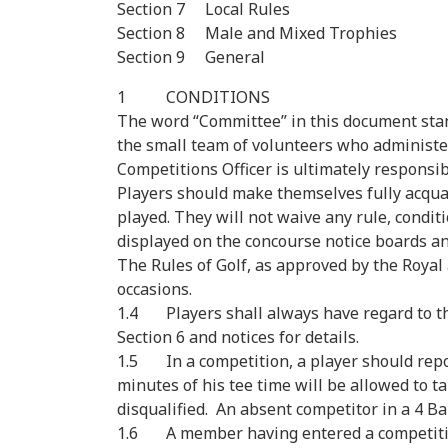
Section 7 Local Rules
Section 8 Male and Mixed Trophies
Section 9 General
1 CONDITIONS
The word “Committee” in this document stan
the small team of volunteers who administer
Competitions Officer is ultimately responsi
Players should make themselves fully acqua
played. They will not waive any rule, condit
displayed on the concourse notice boards an
The Rules of Golf, as approved by the Royal a
occasions.
1.4 Players shall always have regard to the
Section 6 and notices for details.
1.5 In a competition, a player should report
minutes of his tee time will be allowed to t
disqualified. An absent competitor in a 4 Ba
1.6 A member having entered a competition