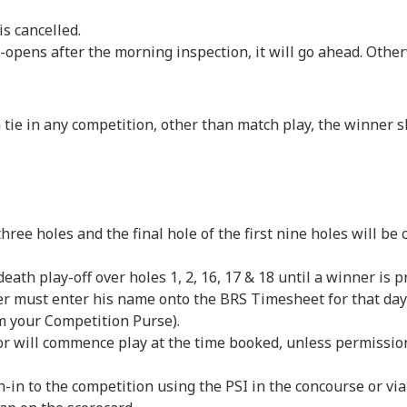
 cancelled.
 after the morning inspection, it will go ahead. Otherwi
 tie in any competition, other than match play, the winner s
s, three holes and the final hole of the first nine holes will be
death play-off over holes 1, 2, 16, 17 & 18 until a winner is 
r must enter his name onto the BRS Timesheet for that day 
m your Competition Purse).
tor will commence play at the time booked, unless permissi
gn-in to the competition using the PSI in the concourse or 