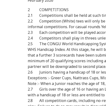
February 2026
2 COMPETITIONS
2.1 Competitions shall be held at such tim
2.2 Competition (White) tees will only be 
informal competitions. For casual rounds Ye
2.3 Each competition will be played accordi
2.4 Competitors shall play in threes unles
2.5 The CONGU World Handicapping System (
WHS Handicap Index. At this stage, he will be
that a further 3 scorecards have been subm
minimum of 20 qualifying scores including a 
partner will be downgraded to second place
2.6 Juniors having a handicap of 18 or less
Exceptions :- Greer Cups, Nattrass Cups, M
Note :- When a Junior reaches the age of 18,
2.7 Girls over the age of 16 or having an LG
with a handicap of 18 or less are entitled 
2.8 All competition cards, including no-re