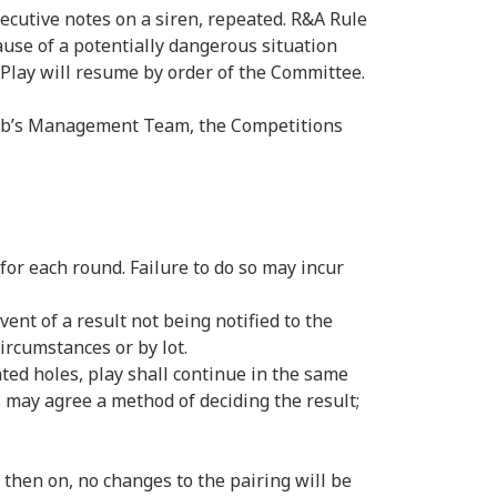
ecutive notes on a siren, repeated. R&A Rule
use of a potentially dangerous situation
. Play will resume by order of the Committee.
Club’s Management Team, the Competitions
or each round. Failure to do so may incur
vent of a result not being notified to the
ircumstances or by lot.
ted holes, play shall continue in the same
s may agree a method of deciding the result;
then on, no changes to the pairing will be