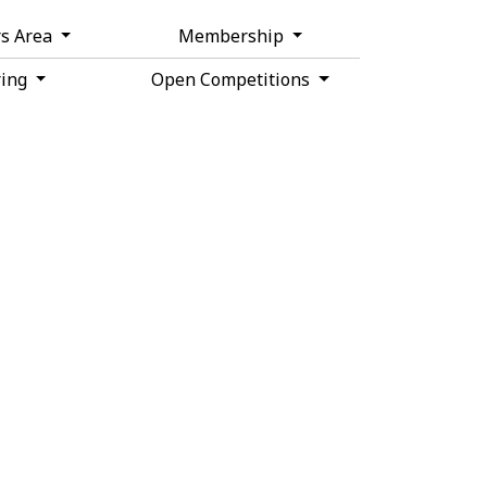
s Area
Membership
ring
Open Competitions