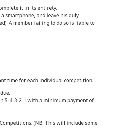
plete it in its entirety.
n a smartphone, and leave his duly
). A member failing to do so is liable to
ant time for each individual competition.
rdue.
ion 5-4-3-2-1 with a minimum payment of
 Competitions. (NB: This will include some