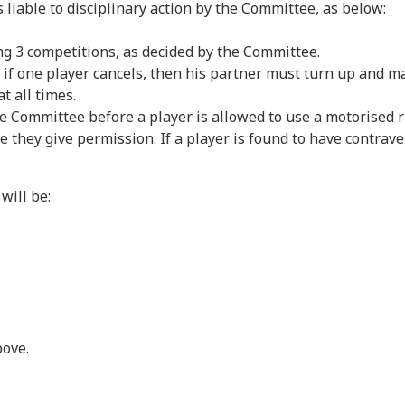
liable to disciplinary action by the Committee, as below:
g 3 competitions, as decided by the Committee.
 if one player cancels, then his partner must turn up and mar
t all times.
ommittee before a player is allowed to use a motorised ri
they give permission. If a player is found to have contraven
ill be:
bove.