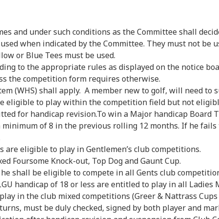
es and under such conditions as the Committee shall decid
used when indicated by the Committee. They must not be use
llow or Blue Tees must be used.
ng to the appropriate rules as displayed on the notice boa
s the competition form requires otherwise.
WHS) shall apply. A member new to golf, will need to subm
 eligible to play within the competition field but not eligib
itted for handicap revision.To win a Major handicap Board 
minimum of 8 in the previous rolling 12 months. If he fails
.
 are eligible to play in Gentlemen’s club competitions.
ixed Foursome Knock-out, Top Dog and Gaunt Cup.
 he shall be eligible to compete in all Gents club competitio
U handicap of 18 or less are entitled to play in all Ladies 
to play in the club mixed competitions (Greer & Nattrass Cu
turns, must be duly checked, signed by both player and mar