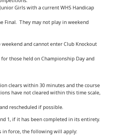
Competitions.
 Junior Girls with a current WHS Handicap
he Final. They may not play in weekend
the weekend and cannot enter Club Knockout
t for those held on Championship Day and
n clears within 30 minutes and the course
tions have not cleared within this time scale,
nd rescheduled if possible.
 1, if it has been completed in its entirety.
 force, the following will apply: