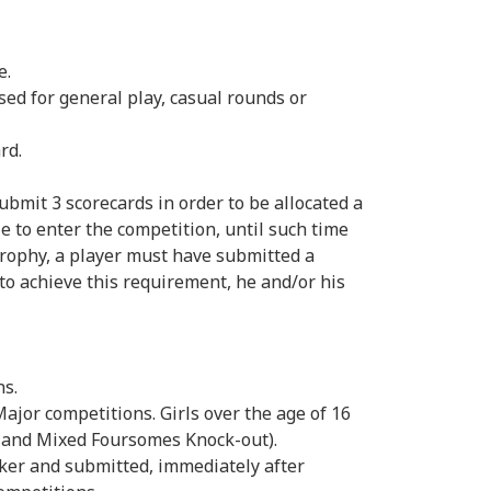
e.
d for general play, casual rounds or
rd.
it 3 scorecards in order to be allocated a
le to enter the competition, until such time
Trophy, a player must have submitted a
 to achieve this requirement, he and/or his
ns.
Major competitions. Girls over the age of 16
ps and Mixed Foursomes Knock-out).
ker and submitted, immediately after