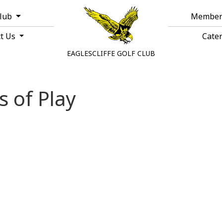
Club
Member
ct Us
Cate
EAGLESCLIFFE GOLF CLUB
s of Play