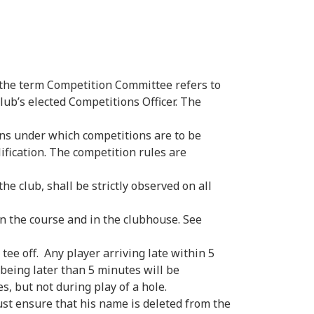
 the term Competition Committee refers to
ub’s elected Competitions Officer. The
ons under which competitions are to be
ification. The competition rules are
he club, shall be strictly observed on all
n the course and in the clubhouse. See
tee off. Any player arriving late within 5
 being later than 5 minutes will be
s, but not during play of a hole.
t ensure that his name is deleted from the