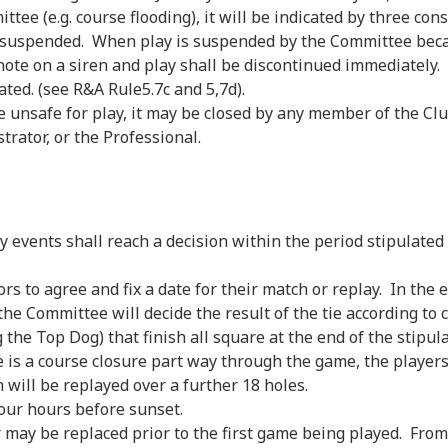
e (e.g. course flooding), it will be indicated by three cons
s suspended. When play is suspended by the Committee beca
ng note on a siren and play shall be discontinued immediately
ated. (see R&A Rule5.7c and 5,7d).
e unsafe for play, it may be closed by any member of the 
rator, or the Professional.
ents shall reach a decision within the period stipulated f
rs to agree and fix a date for their match or replay. In the e
e Committee will decide the result of the tie according to c
he Top Dog) that finish all square at the end of the stipula
re is a course closure part way through the game, the player
 will be replayed over a further 18 holes.
our hours before sunset.
may be replaced prior to the first game being played. From 