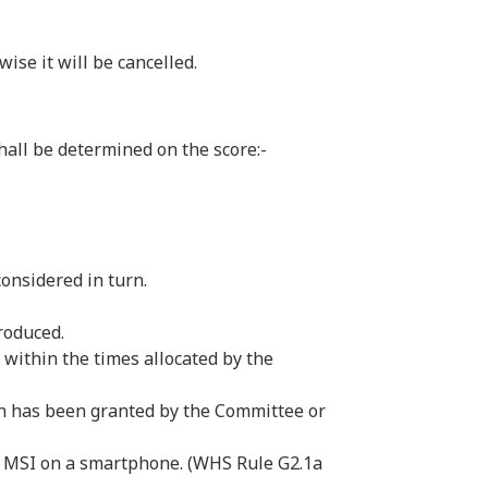
se it will be cancelled.
hall be determined on the score:-
 considered in turn.
produced.
within the times allocated by the
on has been granted by the Committee or
via MSI on a smartphone. (WHS Rule G2.1a