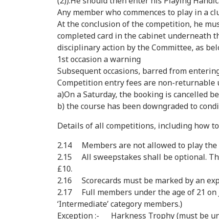
(2)).He should then enter his Playing Handic
Any member who commences to play in a club c
At the conclusion of the competition, he mus
completed card in the cabinet underneath the
disciplinary action by the Committee, as bel
1st occasion a warning
Subsequent occasions, barred from entering
Competition entry fees are non-returnable 
a)On a Saturday, the booking is cancelled be
b) the course has been downgraded to condit
Details of all competitions, including how to
2.14 Members are not allowed to play the co
2.15 All sweepstakes shall be optional. Th
£10.
2.16 Scorecards must be marked by an exp
2.17 Full members under the age of 21 on Ja
‘Intermediate’ category members.)
Exception :- Harkness Trophy (must be unde