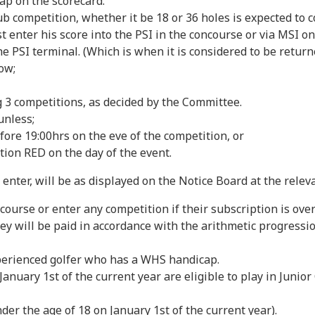
ap on the scorecard.
ompetition, whether it be 18 or 36 holes is expected to com
t enter his score into the PSI in the concourse or via MSI o
 PSI terminal. (Which is when it is considered to be returned
ow;
 3 competitions, as decided by the Committee.
unless;
fore 19:00hrs on the eve of the competition, or
ion RED on the day of the event.
 enter, will be as displayed on the Notice Board at the relev
urse or enter any competition if their subscription is ove
ey will be paid in accordance with the arithmetic progress
erienced golfer who has a WHS handicap.
nuary 1st of the current year are eligible to play in Junior
r the age of 18 on January 1st of the current year).