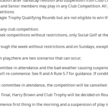
ification after handicap revision and suspension from Club 
, and Senior members may play in any Club Competition. All
etitions.
gle Trophy Qualifying Rounds but are not eligible to win t
 any club competition.
ek competitions without restrictions, only Social Golf at 
rough the week without restrictions and on Sundays, excep
play,there are two scenarios that can occur;
ttee in attendance and the bad weather causing suspensio
ill re-commence. See R and A Rule 5.7 for guidance. If condi
mmittee in atendance, the competition will be cancelled a
 Final, Harry Brown and Club Trophy will be decided on Round
 first thing in the morning and a suspension of play is in