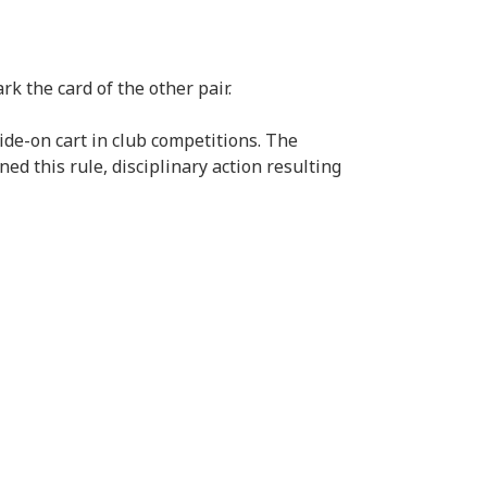
k the card of the other pair.
de-on cart in club competitions. The
ed this rule, disciplinary action resulting